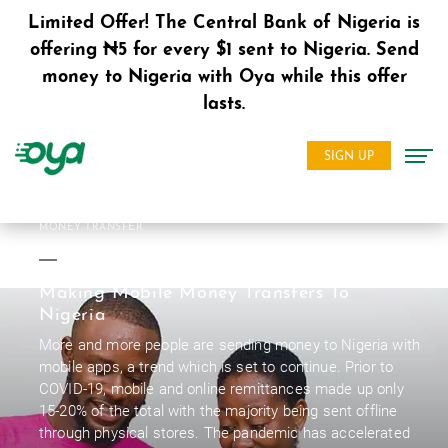
Limited Offer! The Central Bank of Nigeria is
offering ₦5 for every $1 sent to Nigeria. Send
money to Nigeria with Oya while this offer
lasts.
SIGN UP
MONEY TRANSFER
Making Mobile Money Transfers To
Nigeria
More and more people are sending money to Nigeria with
mobile apps, a trend which is set to continue. Prior to
COVID-19, mobile and online remittances made up only
15-20% of the total with the majority being sent offline
through physical stores. The pandemic has accelerated