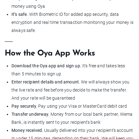
money using Oya
It’s safe.
With Biometric ID for added app security, data
encryption and real time transaction monitoring your money is
always safe.
How the Oya App Works
Download the Oya app and sign up.
It’s free and takes less
than 5 minutes to sign up
Enter recipient details and amount.
We will always show you
the live rate and fee before you decide to make the transfer.
And your rate will be guaranteed
Pay securely.
Pay using your Visa or MasterCard debit card
Transfer underway.
Money from our local bank partner, Wema
Bank, is instantly sent to your recipient’s bank
Money received.
Usually delivered into your recipient’s account
in under 15 minutes, depending on their bank. We will keep you