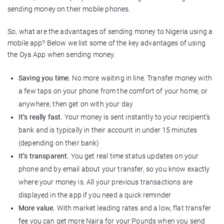
sending money on their mobile phones.
So, what are the advantages of sending money to Nigeria using a
mobile app? Below we list some of the key advantages of using
the Oya App when sending money.
Saving you time.
No more waiting in line. Transfer money with
a few taps on your phone from the comfort of your home, or
anywhere, then get on with your day
It’s really fast.
Your money is sent instantly to your recipient’s
bank and is typically in their account in under 15 minutes
(depending on their bank)
It’s transparent.
You get real time status updates on your
phone and by email about your transfer, so you know exactly
where your money is. All your previous transactions are
displayed in the app if you need a quick reminder
More value.
With market leading rates and a low, flat transfer
fee you can get more Naira for your Pounds when you send