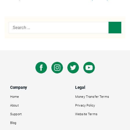
Company
Legal
Home
Money Transfer Terms
About
Privacy Policy
Support
Website Terms
Blog