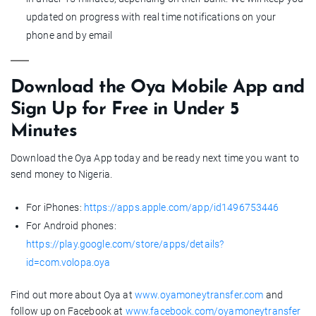
updated on progress with real time notifications on your
phone and by email
Download the Oya Mobile App and
Sign Up for Free in Under 5
Minutes
Download the Oya App today and be ready next time you want to
send money to Nigeria.
For iPhones:
https://apps.apple.com/app/id1496753446
For Android phones:
https://play.google.com/store/apps/details?
id=com.volopa.oya
Find out more about Oya at
www.oyamoneytransfer.com
and
follow up on Facebook at
www.facebook.com/oyamoneytransfer