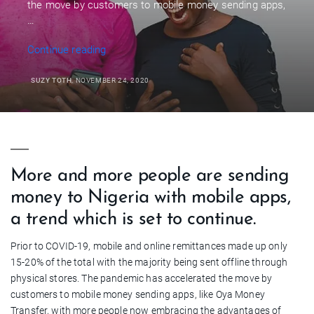
the move by customers to mobile money sending apps,
…
“Making
Continue reading
Mobile
Money
SUZY TOTH
, NOVEMBER 24, 2020
Transfers
To
Nigeria”
More and more people are sending
money to Nigeria with mobile apps,
a trend which is set to continue.
Prior to COVID-19, mobile and online remittances made up only
15-20% of the total with the majority being sent offline through
physical stores. The pandemic has accelerated the move by
customers to mobile money sending apps, like Oya Money
Transfer, with more people now embracing the advantages of