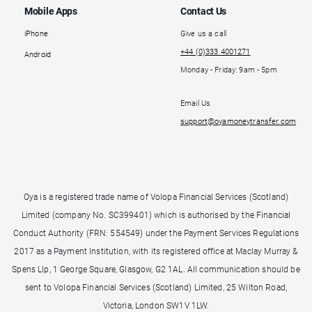
Mobile Apps
Contact Us
iPhone
Give us a call
+44 (0)333 4001271
Android
Monday - Friday: 9am - 5pm
Email Us
support@oyamoneytransfer.com
Oya is a registered trade name of Volopa Financial Services (Scotland)
Limited (company No. SC399401) which is authorised by the Financial
Conduct Authority (FRN: 554549) under the Payment Services Regulations
2017 as a Payment Institution, with its registered office at Maclay Murray &
Spens Llp, 1 George Square, Glasgow, G2 1AL. All communication should be
sent to Volopa Financial Services (Scotland) Limited, 25 Wilton Road,
Victoria, London SW1V 1LW.