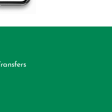
ransfers