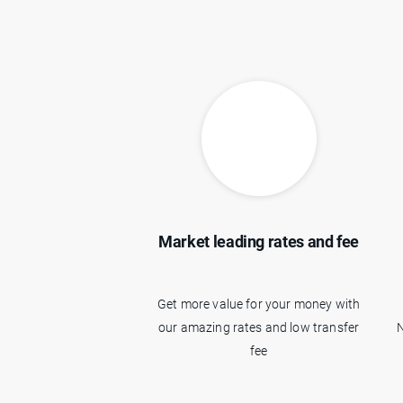
Market leading rates and fee
Get more value for your money with
our amazing rates and low transfer
N
fee