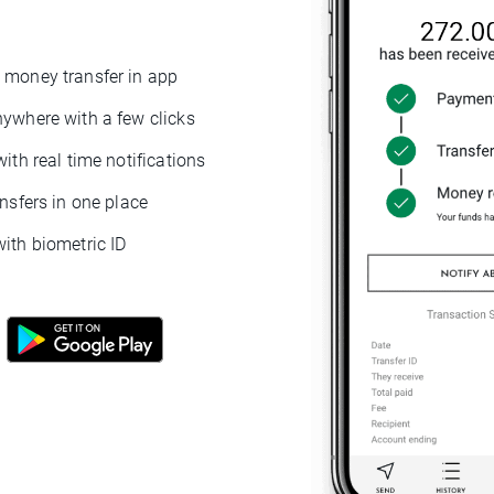
 money transfer in app
nywhere with a few clicks
with real time notifications
ansfers in one place
ith biometric ID