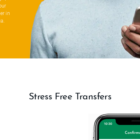
our
er in
ca.
Stress Free Transfers