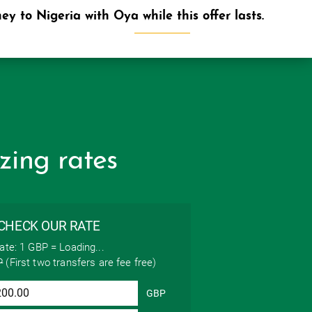
y to Nigeria with Oya while this offer lasts.
ABOUT
SUPPORT
SIGN UP
zing rates
CHECK OUR RATE
ate: 1 GBP =
Loading...
P
(First two transfers are fee free)
GBP