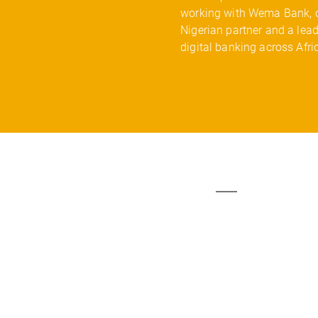
working with Wema Bank, 
Nigerian partner and a lead
digital banking across Afri