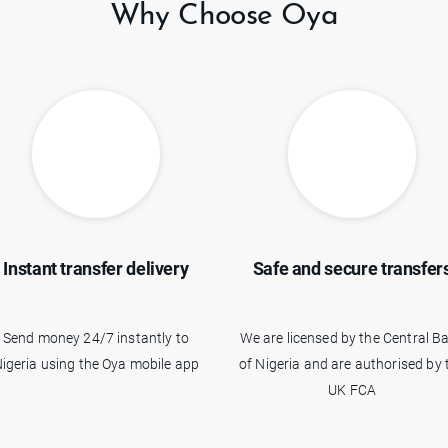
Why Choose Oya
Instant transfer delivery
Safe and secure transfer
Send money 24/7 instantly to
We are licensed by the Central B
igeria using the Oya mobile app
of Nigeria and are authorised by 
UK FCA