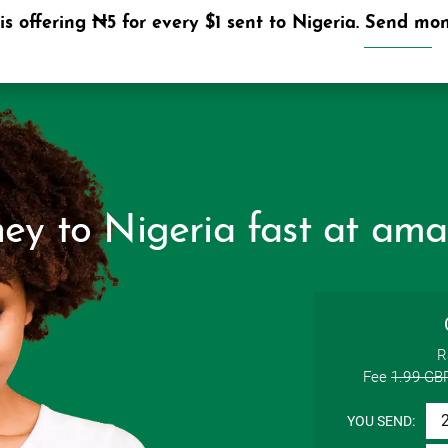
s offering ₦5 for every $1 sent to Nigeria. Send mone
HOME
y to Nigeria fast at ama
R
Fee
1.99 GB
YOU SEND: