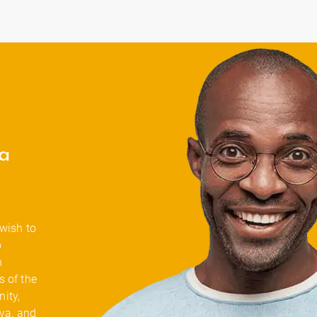
a
 wish to
o
n
 of the
ity,
Oya, and