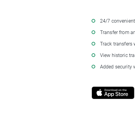
24/7 convenient
Transfer from a
Track transfers 
View historic tr
Added security w