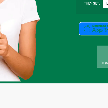
THEY GET: