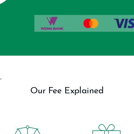
Our Fee Explained