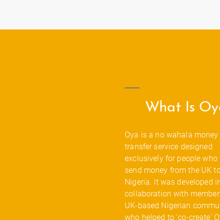
What Is Oy
Oya is a no wahala money
transfer service designed
exclusively for people who
send money from the UK t
Nigeria. It was developed i
collaboration with members
UK-based Nigerian commun
who helped to 'co-create' 