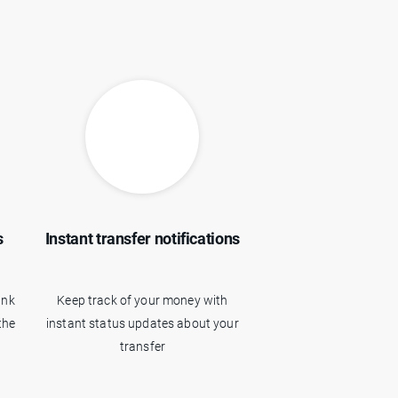
s
Instant transfer notifications
ank
Keep track of your money with
the
instant status updates about your
transfer