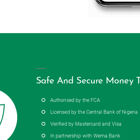
Safe And Secure Money T
Authorised by the FCA
Licensed by the Central Bank of Nigeria
Verified by Mastercard and Visa
In partnership with Wema Bank