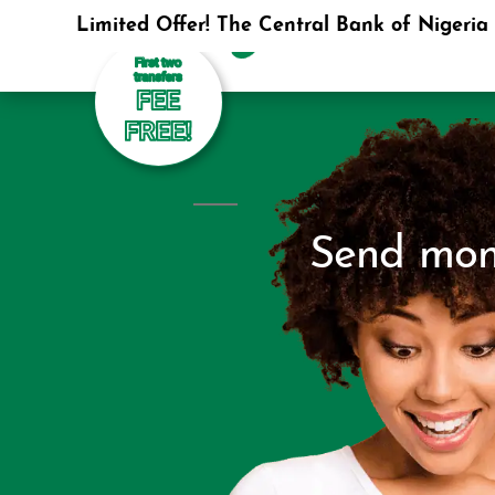
Limited Offer! The Central Bank of Nigeria i
Send mone