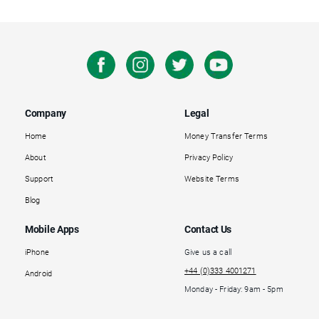
Company
Legal
Home
Money Transfer Terms
About
Privacy Policy
Support
Website Terms
Blog
Mobile Apps
Contact Us
iPhone
Give us a call
+44 (0)333 4001271
Android
Monday - Friday: 9am - 5pm