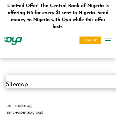
Limited Offer! The Central Bank of Nigeria is
offering ₦5 for every $1 sent to Nigeria. Send
money to Nigeria with Oya while this offer
lasts.
SIGN UP
Sitemap
[simple-sitemap]
[simple-sitemap-group]